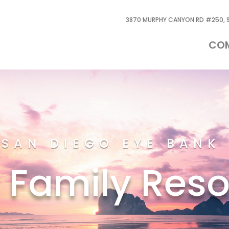
3870 MURPHY CANYON RD #250, S
CO
SAN DIEGO EYE BANK
 Family Res