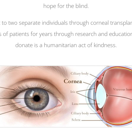
hope for the blind.
 to two separate individuals through corneal transplan
 of patients for years through research and education
donate is a humanitarian act of kindness.