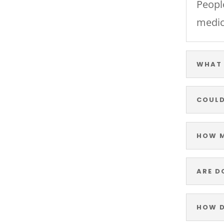
Peopl
medic
WHAT 
COULD
HOW M
ARE D
HOW D