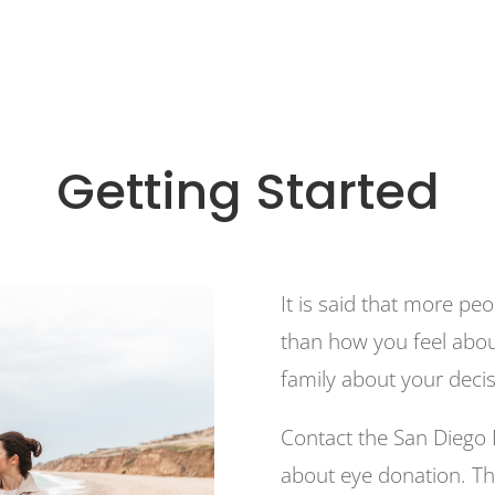
Getting Started
It is said that more p
than how you feel abou
family about your deci
Contact the San Diego 
about eye donation. Th