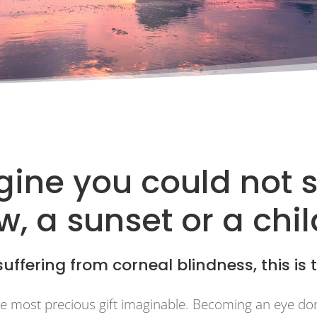
ine you could not 
, a sunset or a chi
uffering from corneal blindness, this is t
the most precious gift imaginable. Becoming an eye do