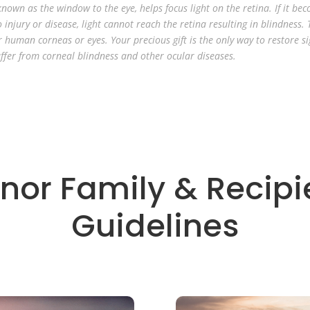
nown as the window to the eye, helps focus light on the retina. If it be
 injury or disease, light cannot reach the retina resulting in blindness. 
r human corneas or eyes. Your precious gift is the only way to restore si
ffer from corneal blindness and other ocular diseases.
nor Family & Recipi
Guidelines