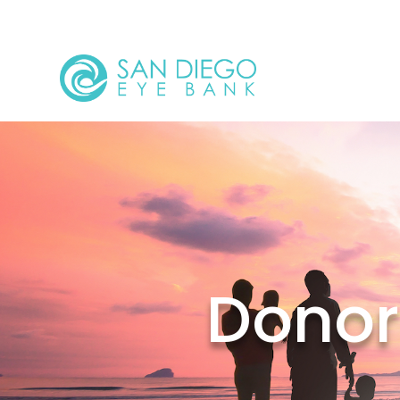
Donor