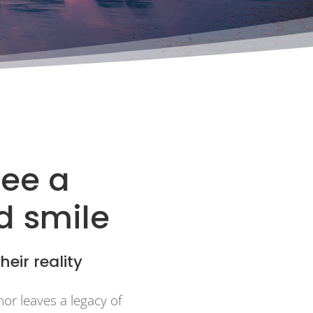
see a
ld smile
heir reality
nor leaves a legacy of