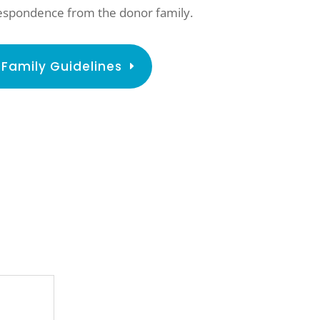
rrespondence from the donor family.
Family Guidelines