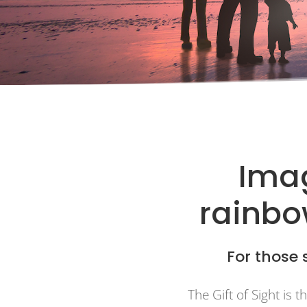
Imag
rainbow
For those s
The Gift of Sight is 