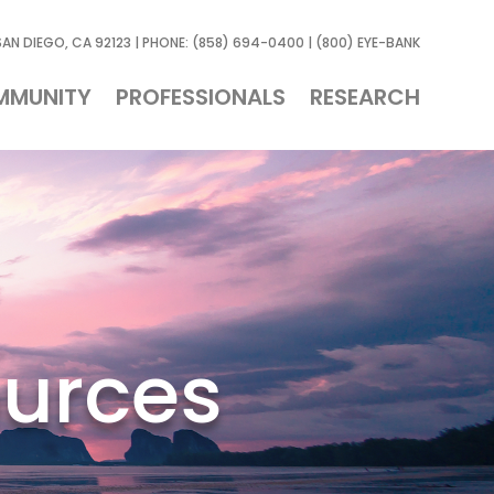
AN DIEGO, CA 92123
| PHONE:
(858) 694-0400
|
(800) EYE-BANK
MMUNITY
PROFESSIONALS
RESEARCH
ources