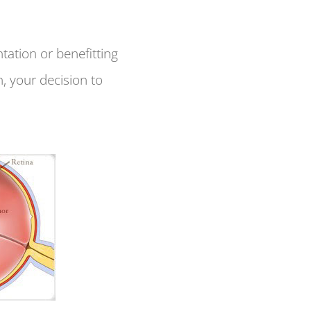
tation or benefitting
, your decision to