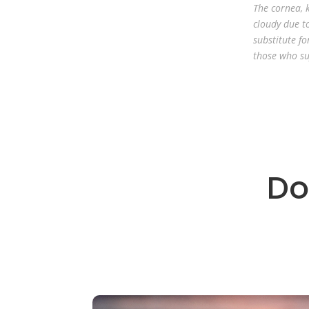
The cornea, k
cloudy due to
substitute fo
those who su
Do