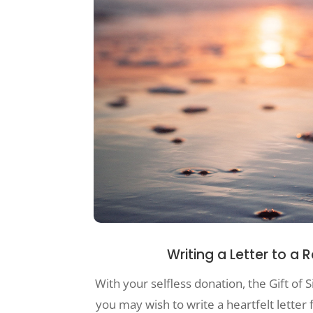
Writing a Letter to a 
With your selfless donation, the Gift of S
you may wish to write a heartfelt letter 