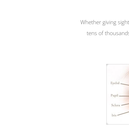
Whether giving sight
tens of thousands