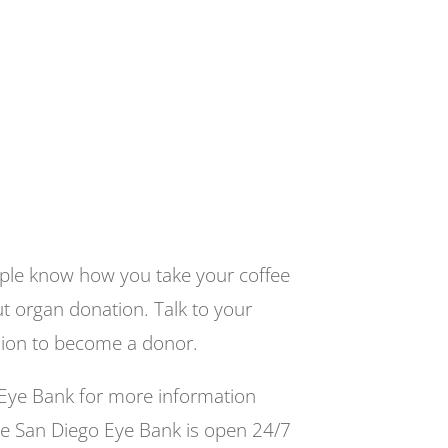
eople know how you take your coffee
t organ donation. Talk to your
sion to become a donor.
Eye Bank for more information
e San Diego Eye Bank is open 24/7