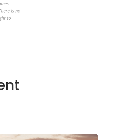
comes
There is no
ght to
ent