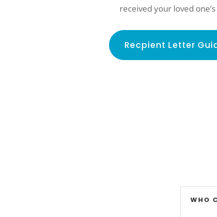
received your loved one’s
Recpient Letter Gui
WHO 