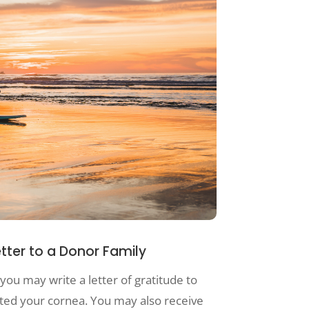
etter to a Donor Family
you may write a letter of gratitude to
fted your cornea. You may also receive