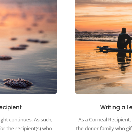
Writing a L
Recipient
As a Corneal Recipient, 
ight continues. As such,
the donor family who gi
for the recipient(s) who