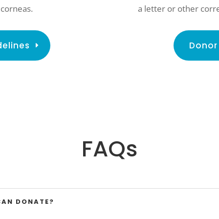
a letter or other co
 corneas.
Donor 
delines
FAQs
CAN DONATE?