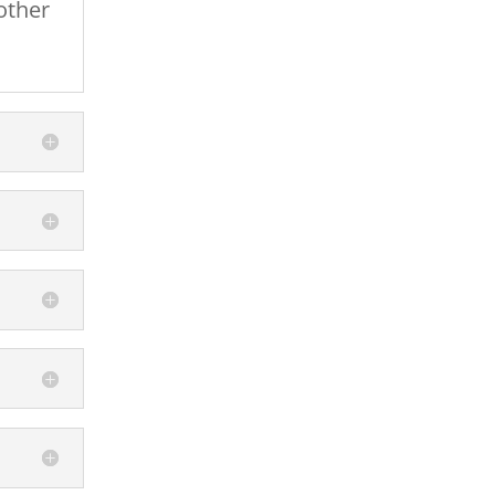
other