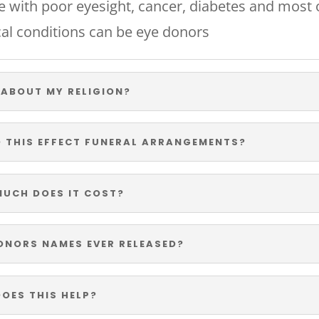
e with poor eyesight, cancer, diabetes and most 
al conditions can be eye donors
ABOUT MY RELIGION?
 THIS EFFECT FUNERAL ARRANGEMENTS?
UCH DOES IT COST?
ONORS NAMES EVER RELEASED?
OES THIS HELP?